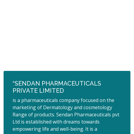
“SENDAN PHARMACEUTICALS
PRIVATE LIMITED
is a pharmaceuticals company focused on the
marketing of Dermatology and cosmetology
Range of products. Sendan Pharmaceuticals pvt
Ltd is established with dreams towards
empowering life and well-being. It is a