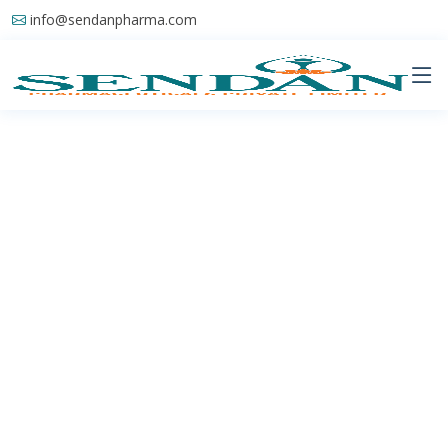
info@sendanpharma.com