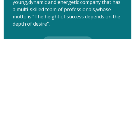
young,dynamic and energetic company that has
a multi-skilled team of professionals,whose
motto is “The height of success depends on the
depth of desire”.
Learn More
“Our business focuses on the marketing of latest
innovative Dermatology and cosmetology products