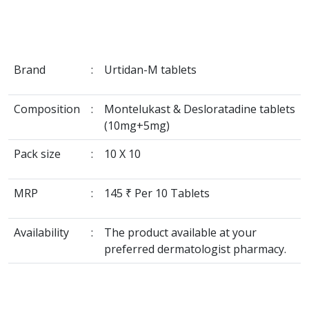
Brand
:
Urtidan-M tablets
Composition
:
Montelukast & Desloratadine tablets
(10mg+5mg)
Pack size
:
10 X 10
MRP
:
145 ₹ Per 10 Tablets
Availability
:
The product available at your
preferred dermatologist pharmacy.