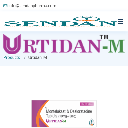
info@sendanpharma.com
Products
Urtidan-M